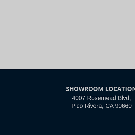
Night
Slide to Compare
SHOWROOM LOCATIO
4007 Rosemead Blvd,
Pico Rivera, CA 90660