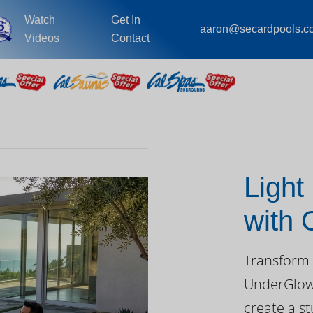
Watch
Get In
aaron@secardpools.c
Videos
Contact
Light
with
Day
Transform 
UnderGlow™
create a st