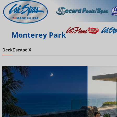
Monterey Park
Deck
Escape X
Night