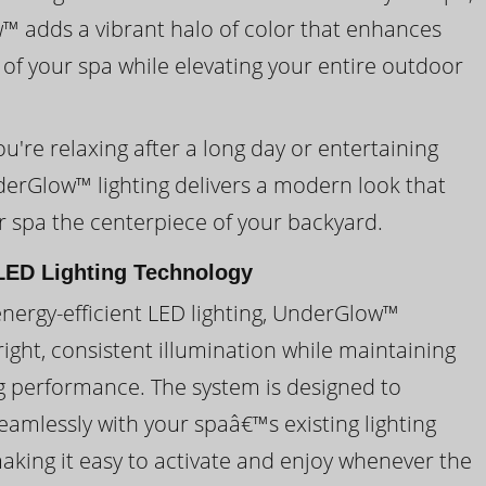
 adds a vibrant halo of color that enhances
 of your spa while elevating your entire outdoor
're relaxing after a long day or entertaining
derGlow™ lighting delivers a modern look that
 spa the centerpiece of your backyard.
ED Lighting Technology
energy-efficient LED lighting, UnderGlow™
ight, consistent illumination while maintaining
ng performance. The system is designed to
eamlessly with your spaâ€™s existing lighting
making it easy to activate and enjoy whenever the