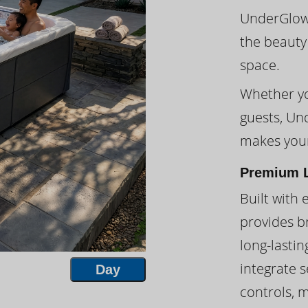
UnderGlow™
the beauty
space.
Whether you
guests, Un
makes your
Premium L
Built with 
provides br
long-lasti
integrate s
Day
controls, 