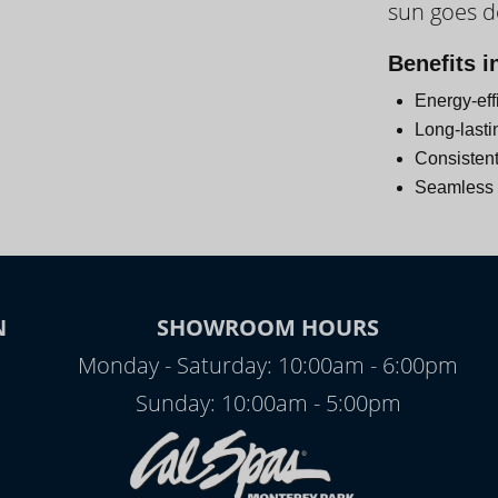
sun goes 
Day
Benefits i
Energy-eff
Long-lasti
Consistent
Seamless i
N
SHOWROOM HOURS
Monday - Saturday: 10:00am - 6:00pm
Sunday: 10:00am - 5:00pm