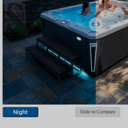
Night
Slide to Compare