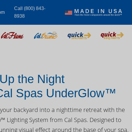
Call (800) 843-
om
8938
 Up the Night
 Cal Spas UnderGlow™
your backyard into a nighttime retreat with the
 Lighting System from Cal Spas. Designed to
unning visual effect around the base of your spa,