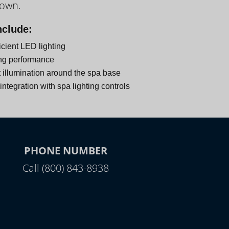
down.
nclude:
icient LED lighting
ng performance
 illumination around the spa base
ntegration with spa lighting controls
PHONE NUMBER
Call (800) 843-8938