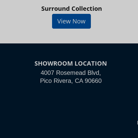
Surround Collection
View Now
SHOWROOM LOCATION
4007 Rosemead Blvd,
Pico Rivera, CA 90660