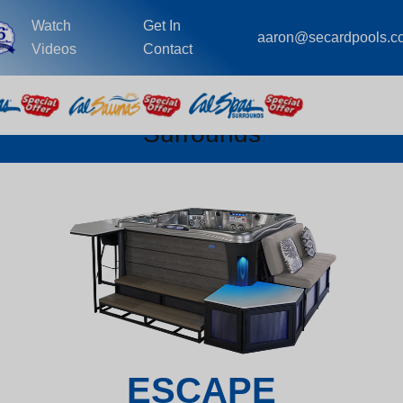
Watch
Get In
aaron@secardpools.c
Videos
Contact
Surrounds
ESCAPE