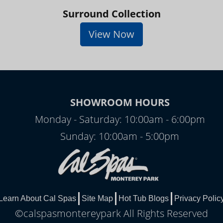
Surround Collection
View Now
SHOWROOM HOURS
Monday - Saturday: 10:00am - 6:00pm
Sunday: 10:00am - 5:00pm
Learn About Cal Spas
Site Map
Hot Tub Blogs
Privacy Polic
©calspasmontereypark All Rights Reserved