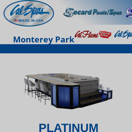
Monterey Park
PLATINUM