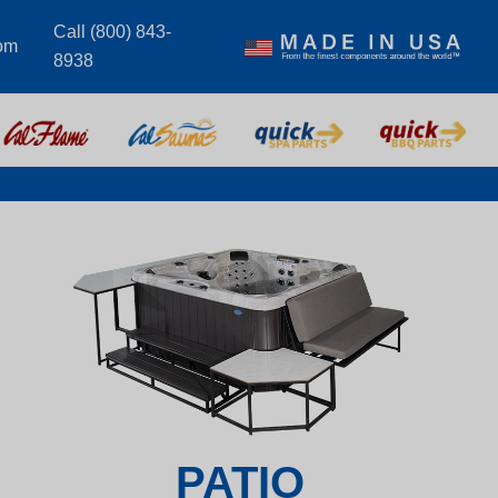
Call (800) 843-
om
8938
PATIO