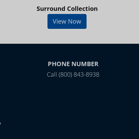
Surround Collection
View Now
PHONE NUMBER
Call (800) 843-8938
y