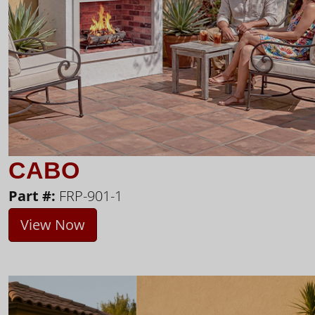
CABO
Part #:
FRP-901-1
View Now