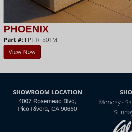
PHOENIX
Part #:
FPT-RT501M
View Now
SHOWROOM LOCATION
SH
4007 Rosemead Blvd,
Monday - Sa
Pico Rivera, CA 90660
Sunday