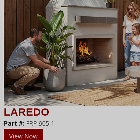
LAREDO
Part #:
FRP-905-1
View Now