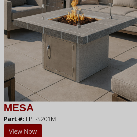
MESA
Part #:
FPT-S201M
View Now