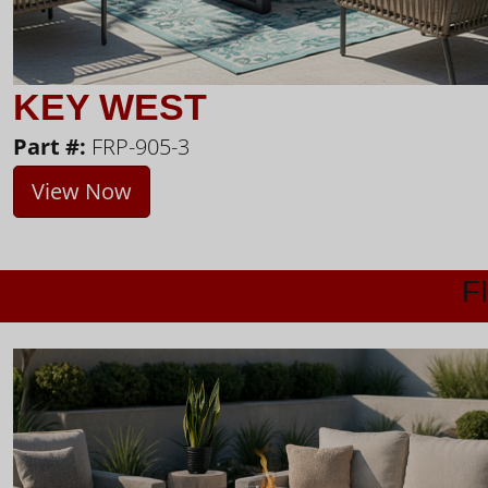
KEY WEST
Part #:
FRP-905-3
View Now
F