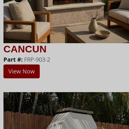
CANCUN
Part #:
FRP-903-2
View Now