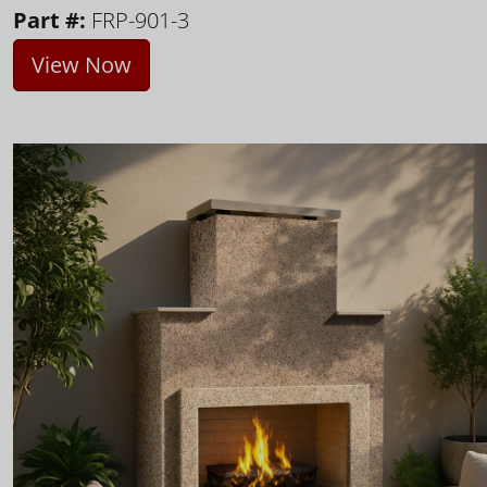
Part #:
FRP-901-3
View Now