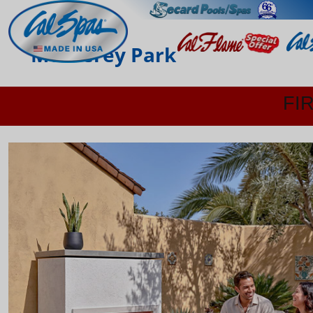
Monterey Park
FI