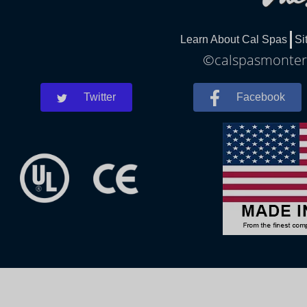
Learn About Cal Spas
Si
©calspasmontere
Twitter
Facebook