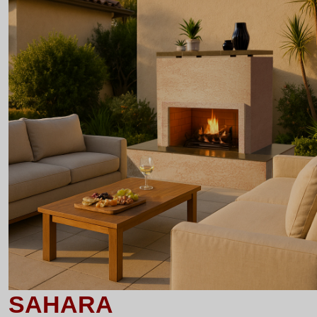
SAHARA